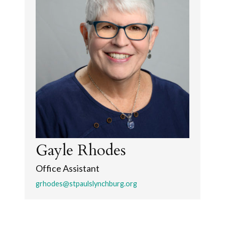
Gayle Rhodes
Office Assistant
grhodes@stpaulslynchburg.org