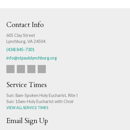
Contact Info
605 Clay Street
Lynchburg, VA 24504
(434) 845-7301
info@stpaulslynchburg.org
Service Times
Sun: 8am-Spoken Holy Eucharist, Rite I
Sun: 10am-Holy Eucharist with Choir
VIEW ALL SERVICE TIMES
Email Sign Up