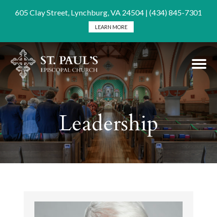
605 Clay Street, Lynchburg, VA 24504 | (434) 845-7301
LEARN MORE
Leadership