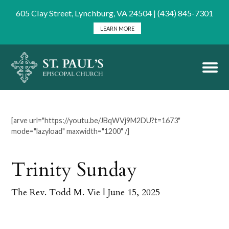
605 Clay Street, Lynchburg, VA 24504 | (434) 845-7301
LEARN MORE
[arve url="https://youtu.be/JBqWVj9M2DU?t=1673"
mode="lazyload" maxwidth="1200" /]
Trinity Sunday
The Rev. Todd M. Vie
| June 15, 2025