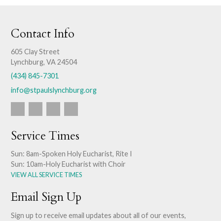
Contact Info
605 Clay Street
Lynchburg, VA 24504
(434) 845-7301
info@stpaulslynchburg.org
Service Times
Sun: 8am-Spoken Holy Eucharist, Rite I
Sun: 10am-Holy Eucharist with Choir
VIEW ALL SERVICE TIMES
Email Sign Up
Sign up to receive email updates about all of our events,