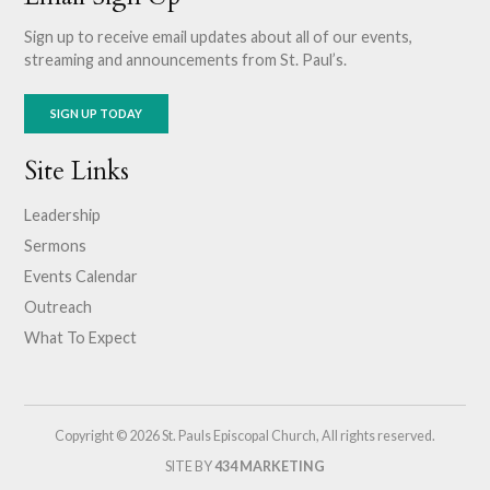
Sign up to receive email updates about all of our events,
streaming and announcements from St. Paul’s.
SIGN UP TODAY
Site Links
Leadership
Sermons
Events Calendar
Outreach
What To Expect
Copyright © 2026 St. Pauls Episcopal Church, All rights reserved.
SITE BY
434 MARKETING