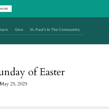
 MORE
Share
Give
St. Paul’s In The Community
unday of Easter
 May 25, 2025