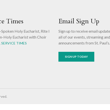
ce Times
Email Sign Up
-Spoken Holy Eucharist, Rite I
Sign up to receive email updat
m-Holy Eucharist with Choir
all of our events, streaming an
announcements from St. Paul’s
L SERVICE TIMES
SIGN UP TODAY
rved.