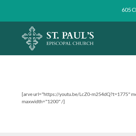
605 C
[arve url="https://youtu.be/LcZ0-m254dQ?t=1775" m
maxwidth="1200" /]