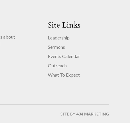
Site Links
es about
Leadership
d
Sermons
.
Events Calendar
Outreach
What To Expect
SITE BY
434 MARKETING