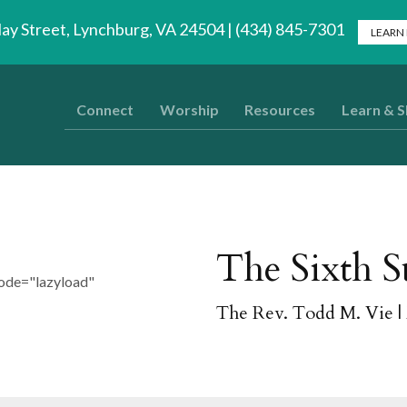
lay Street, Lynchburg, VA 24504 | (434) 845-7301
LEARN
Connect
Worship
Resources
Learn & 
The Sixth S
ode="lazyload"
The Rev. Todd M. Vie
|