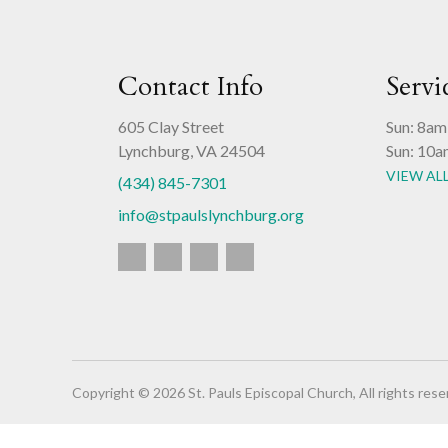
Contact Info
Servi
605 Clay Street
Sun: 8am
Lynchburg, VA 24504
Sun: 10a
VIEW AL
(434) 845-7301
info@stpaulslynchburg.org
Copyright © 2026 St. Pauls Episcopal Church, All rights rese