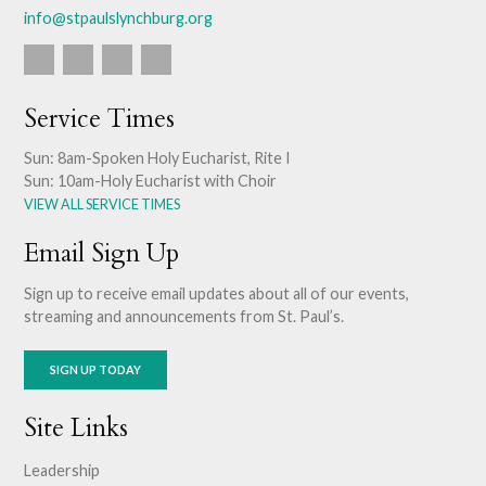
info@stpaulslynchburg.org
Service Times
Sun: 8am-Spoken Holy Eucharist, Rite I
Sun: 10am-Holy Eucharist with Choir
VIEW ALL SERVICE TIMES
Email Sign Up
Sign up to receive email updates about all of our events,
streaming and announcements from St. Paul’s.
SIGN UP TODAY
Site Links
Leadership