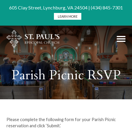
605 Clay Street, Lynchburg, VA 24504 | (434) 845-7301
LEARN MORE
Parish Picnic RSVP
Please complete the following form for your Parish Picnic
reservation and click ‘Submit.’