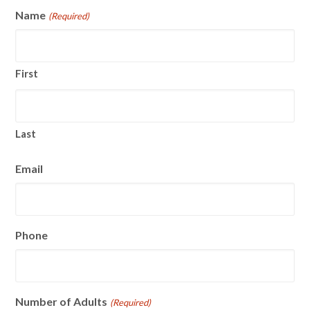
Name
(Required)
First
Last
Email
Phone
Number of Adults
(Required)