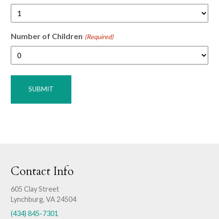
Number of Children
(Required)
Contact Info
605 Clay Street
Lynchburg, VA 24504
(434) 845-7301