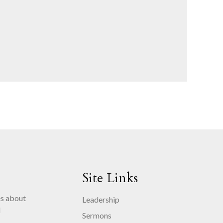
Site Links
es about
Leadership
d
Sermons
.