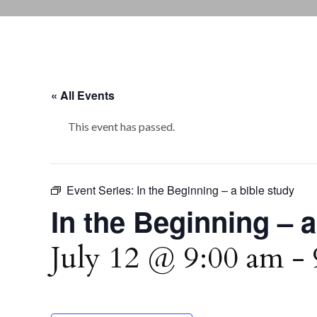
« All Events
This event has passed.
Event Series:
In the Beginning – a bible study
In the Beginning – a
July 12 @ 9:00 am
-