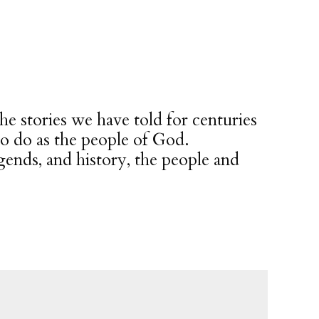
he stories we have told for centuries
to do as the people of God.
gends, and history, the people and