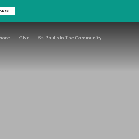
 MORE
Share
Give
St. Paul’s In The Community