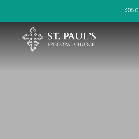
605 C