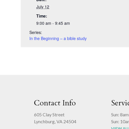
July 12
Time:
9:00 am - 9:45 am
Series:
In the Beginning – a bible study
Contact Info
Servi
605 Clay Street
Sun: 8am
Lynchburg, VA 24504
Sun: 10a
VIEW AL