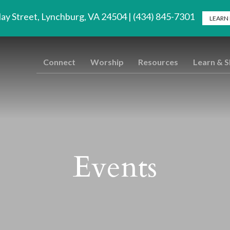
lay Street, Lynchburg, VA 24504 | (434) 845-7301
LEARN
Connect
Worship
Resources
Learn & 
Events