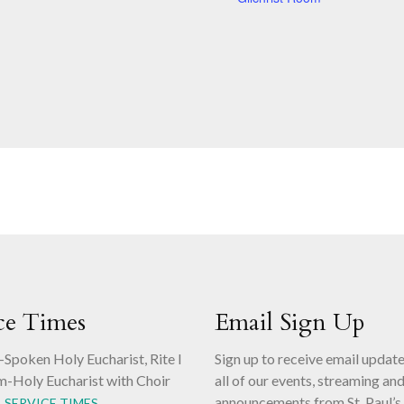
ce Times
Email Sign Up
-Spoken Holy Eucharist, Rite I
Sign up to receive email updat
m-Holy Eucharist with Choir
all of our events, streaming an
announcements from St. Paul’s
L SERVICE TIMES