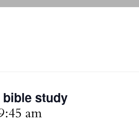
 bible study
9:45 am