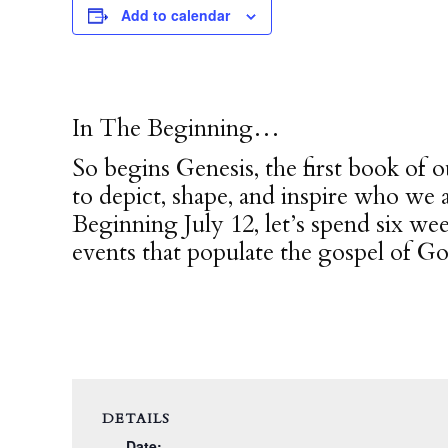
Add to calendar
In The Beginning…
So begins Genesis, the first book of o
to depict, shape, and inspire who we 
Beginning July 12, let’s spend six we
events that populate the gospel of Go
DETAILS
Date: