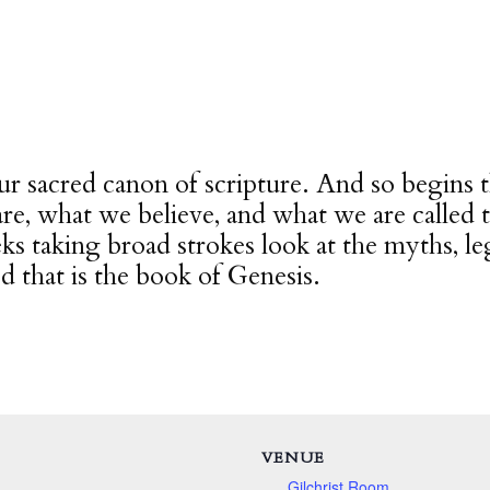
ur sacred canon of scripture. And so begins t
are, what we believe, and what we are called 
eks taking broad strokes look at the myths, le
d that is the book of Genesis.
VENUE
Gilchrist Room