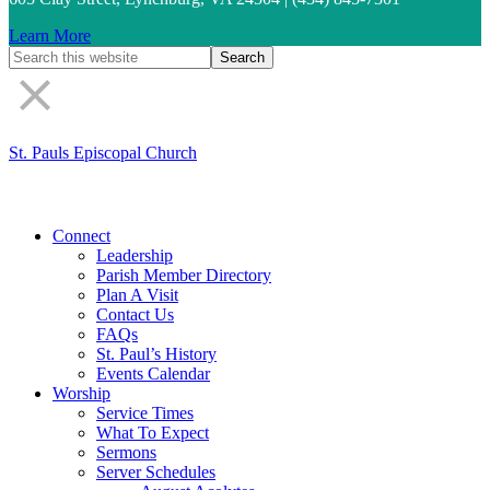
Learn More
St. Pauls Episcopal Church
Connect
Leadership
Parish Member Directory
Plan A Visit
Contact Us
FAQs
St. Paul’s History
Events Calendar
Worship
Service Times
What To Expect
Sermons
Server Schedules