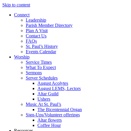
Skip to content
Connect
Leadership
Parish Member Directory
Plan A Visit
Contact Us
FAQs
St. Paul’s History
Events Calendar
Worship
Service Times
What To Expect
Sermons
Server Schedules
August Acolytes
August LEMS, Lectors
Altar Guild
Ushers
Music At St. Paul’s
The Bicentennial Organ
Sign-Ups/Volunteer offerings
Altar flowers
Coffee Hour
Resources