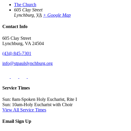
The Church
605 Clay Street
Lynchburg
,
VA
+ Google Map
Contact Info
605 Clay Street
Lynchburg, VA 24504
(434) 845-7301
info@stpaulslynchburg.org
Service Times
Sun: 8am-Spoken Holy Eucharist, Rite I
Sun: 10am-Holy Eucharist with Choir
View All Service Times
Email Sign Up