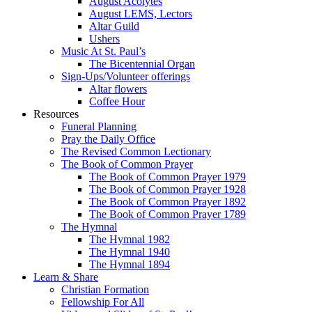
August Acolytes
August LEMS, Lectors
Altar Guild
Ushers
Music At St. Paul’s
The Bicentennial Organ
Sign-Ups/Volunteer offerings
Altar flowers
Coffee Hour
Resources
Funeral Planning
Pray the Daily Office
The Revised Common Lectionary
The Book of Common Prayer
The Book of Common Prayer 1979
The Book of Common Prayer 1928
The Book of Common Prayer 1892
The Book of Common Prayer 1789
The Hymnal
The Hymnal 1982
The Hymnal 1940
The Hymnal 1894
Learn & Share
Christian Formation
Fellowship For All