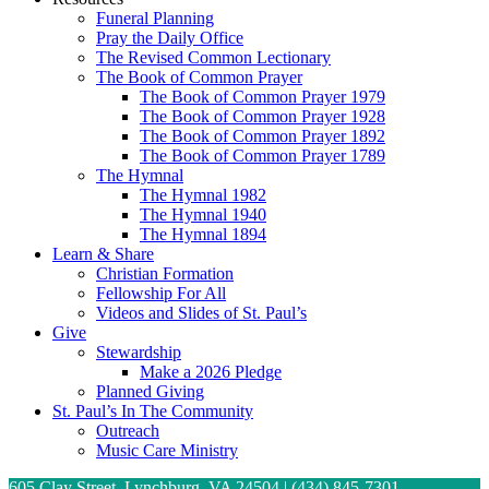
Funeral Planning
Pray the Daily Office
The Revised Common Lectionary
The Book of Common Prayer
The Book of Common Prayer 1979
The Book of Common Prayer 1928
The Book of Common Prayer 1892
The Book of Common Prayer 1789
The Hymnal
The Hymnal 1982
The Hymnal 1940
The Hymnal 1894
Learn & Share
Christian Formation
Fellowship For All
Videos and Slides of St. Paul’s
Give
Stewardship
Make a 2026 Pledge
Planned Giving
St. Paul’s In The Community
Outreach
Music Care Ministry
605 Clay Street, Lynchburg, VA 24504 | (434) 845-7301