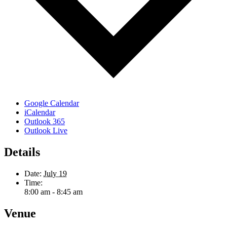
Google Calendar
iCalendar
Outlook 365
Outlook Live
Details
Date:
July 19
Time:
8:00 am - 8:45 am
Venue