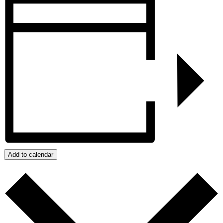
Add to calendar