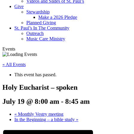
Videos and Slides of St. Paul’s
Give
Stewardship
Make a 2026 Pledge
Planned Giving
St. Paul’s In The Community
Outreach
Music Care Ministry
Events
« All Events
This event has passed.
Holy Eucharist – spoken
July 19 @ 8:00 am
-
8:45 am
«
Monthly Vestry meeting
In the Beginning – a bible study
»